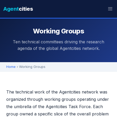
Agent
cities
Working Groups
Ten technical committees driving the research
agenda of the global Agentcities network.
Home
› Working Groups
The technical work of the Agentcities network was
organized through working groups operating under
the umbrella of the Agentcities Task Force. Each
group owned a specific slice of the overall problem