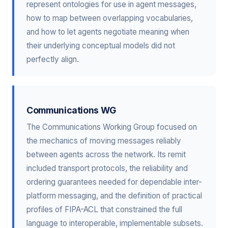
represent ontologies for use in agent messages,
how to map between overlapping vocabularies,
and how to let agents negotiate meaning when
their underlying conceptual models did not
perfectly align.
Communications WG
The Communications Working Group focused on
the mechanics of moving messages reliably
between agents across the network. Its remit
included transport protocols, the reliability and
ordering guarantees needed for dependable inter-
platform messaging, and the definition of practical
profiles of FIPA-ACL that constrained the full
language to interoperable, implementable subsets.