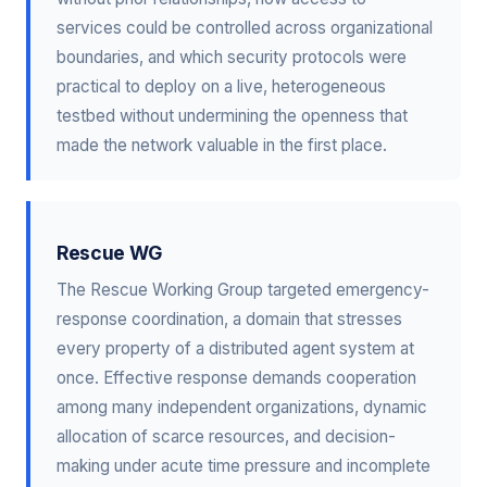
services could be controlled across organizational
boundaries, and which security protocols were
practical to deploy on a live, heterogeneous
testbed without undermining the openness that
made the network valuable in the first place.
Rescue WG
The Rescue Working Group targeted emergency-
response coordination, a domain that stresses
every property of a distributed agent system at
once. Effective response demands cooperation
among many independent organizations, dynamic
allocation of scarce resources, and decision-
making under acute time pressure and incomplete