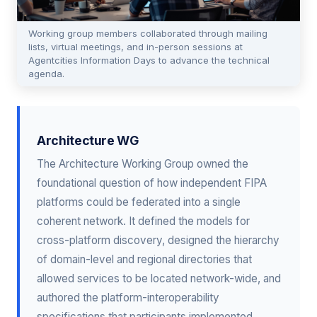
Working group members collaborated through mailing
lists, virtual meetings, and in-person sessions at
Agentcities Information Days to advance the technical
agenda.
Architecture WG
The Architecture Working Group owned the
foundational question of how independent FIPA
platforms could be federated into a single
coherent network. It defined the models for
cross-platform discovery, designed the hierarchy
of domain-level and regional directories that
allowed services to be located network-wide, and
authored the platform-interoperability
specifications that participants implemented.