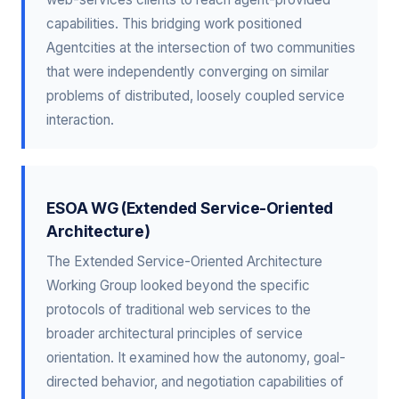
capabilities. This bridging work positioned
Agentcities at the intersection of two communities
that were independently converging on similar
problems of distributed, loosely coupled service
interaction.
ESOA WG (Extended Service-Oriented
Architecture)
The Extended Service-Oriented Architecture
Working Group looked beyond the specific
protocols of traditional web services to the
broader architectural principles of service
orientation. It examined how the autonomy, goal-
directed behavior, and negotiation capabilities of