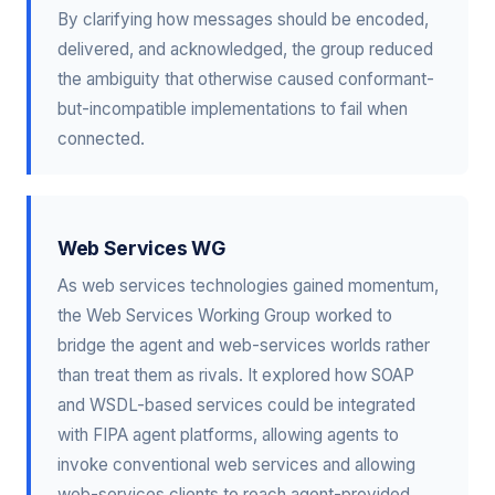
By clarifying how messages should be encoded,
delivered, and acknowledged, the group reduced
the ambiguity that otherwise caused conformant-
but-incompatible implementations to fail when
connected.
Web Services WG
As web services technologies gained momentum,
the Web Services Working Group worked to
bridge the agent and web-services worlds rather
than treat them as rivals. It explored how SOAP
and WSDL-based services could be integrated
with FIPA agent platforms, allowing agents to
invoke conventional web services and allowing
web-services clients to reach agent-provided