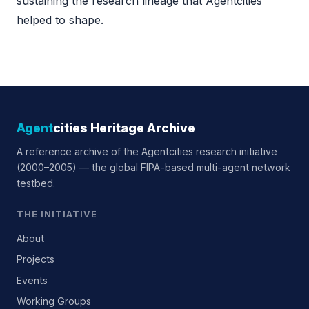
sustaining the research lineage that Agentcities
helped to shape.
Agent
cities Heritage Archive
A reference archive of the Agentcities research initiative
(2000–2005) — the global FIPA-based multi-agent network
testbed.
THE INITIATIVE
About
Projects
Events
Working Groups