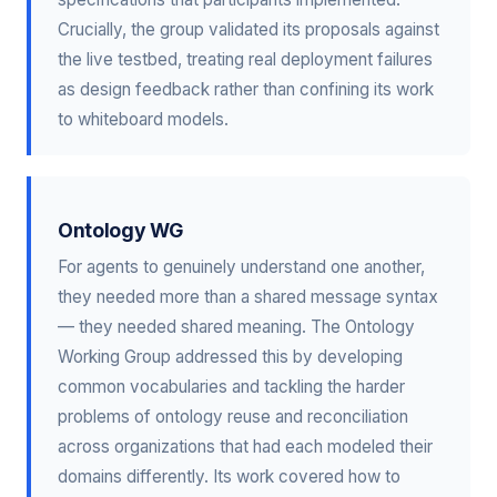
Crucially, the group validated its proposals against
the live testbed, treating real deployment failures
as design feedback rather than confining its work
to whiteboard models.
Ontology WG
For agents to genuinely understand one another,
they needed more than a shared message syntax
— they needed shared meaning. The Ontology
Working Group addressed this by developing
common vocabularies and tackling the harder
problems of ontology reuse and reconciliation
across organizations that had each modeled their
domains differently. Its work covered how to