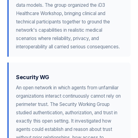
data models. The group organized the iD3
Healthcare Workshop, bringing clinical and
technical participants together to ground the
network's capabilities in realistic medical
scenarios where reliability, privacy, and
interoperability all carried serious consequences.
Security WG
An open network in which agents from unfamiliar
organizations interact continuously cannot rely on
perimeter trust. The Security Working Group
studied authentication, authorization, and trust in
exactly this open setting. It investigated how
agents could establish and reason about trust
without prior relationships, how access to