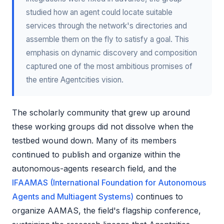
studied how an agent could locate suitable
services through the network's directories and
assemble them on the fly to satisfy a goal. This
emphasis on dynamic discovery and composition
captured one of the most ambitious promises of
the entire Agentcities vision.
The scholarly community that grew up around
these working groups did not dissolve when the
testbed wound down. Many of its members
continued to publish and organize within the
autonomous-agents research field, and the
IFAAMAS (International Foundation for Autonomous
Agents and Multiagent Systems)
continues to
organize AAMAS, the field's flagship conference,