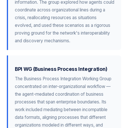
information. The group explored how agents could
coordinate across organizational lines during a
crisis, reallocating resources as situations
evolved, and used these scenarios as a rigorous
proving ground for the network's interoperability
and discovery mechanisms.
BPI WG (Business Process Integration)
The Business Process Integration Working Group
concentrated on inter-organizational workflow —
the agent-mediated coordination of business
processes that span enterprise boundaries. Its
work included mediating between incompatible
data formats, aligning processes that different
organizations modeled in different ways, and