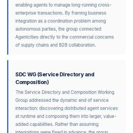
enabling agents to manage long-running cross-
enterprise transactions. By framing business
integration as a coordination problem among
autonomous parties, the group connected
Agentcities directly to the commercial concerns
of supply chains and B2B collaboration.
SDC WG (Service Directory and
Composition)
The Service Directory and Composition Working
Group addressed the dynamic end of service
interaction: discovering distributed agent services
at runtime and composing them into larger, value-
added capabilities. Rather than assuming
integrations were fixed in advance, the group