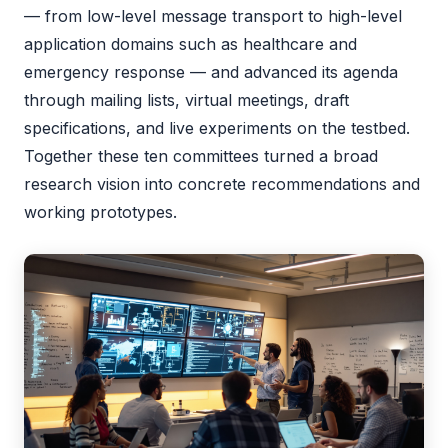
— from low-level message transport to high-level
application domains such as healthcare and
emergency response — and advanced its agenda
through mailing lists, virtual meetings, draft
specifications, and live experiments on the testbed.
Together these ten committees turned a broad
research vision into concrete recommendations and
working prototypes.