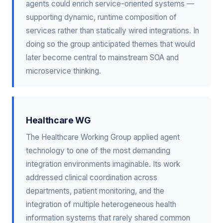
agents could enrich service-oriented systems —
supporting dynamic, runtime composition of
services rather than statically wired integrations. In
doing so the group anticipated themes that would
later become central to mainstream SOA and
microservice thinking.
Healthcare WG
The Healthcare Working Group applied agent
technology to one of the most demanding
integration environments imaginable. Its work
addressed clinical coordination across
departments, patient monitoring, and the
integration of multiple heterogeneous health
information systems that rarely shared common