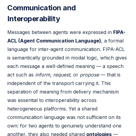
Communication and
Interoperability
Messages between agents were expressed in
FIPA-
ACL (Agent Communication Language)
, a formal
language for inter-agent communication. FIPA-ACL
is semantically grounded in modal logic, which gives
each message a well-defined meaning — a speech
act such as
inform
,
request
, or
propose
— that is
independent of the transport carrying it. This
separation of meaning from delivery mechanism
was essential to interoperability across
heterogeneous platforms. Yet a shared
communication language was not sufficient on its
own: for two agents to genuinely understand one
another, they also needed shared
ontologies
—