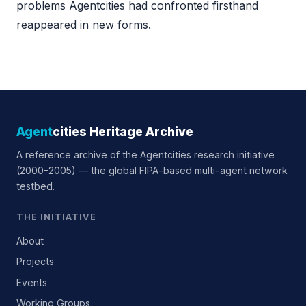
problems Agentcities had confronted firsthand
reappeared in new forms.
Agent
cities Heritage Archive
A reference archive of the Agentcities research initiative
(2000–2005) — the global FIPA-based multi-agent network
testbed.
THE INITIATIVE
About
Projects
Events
Working Groups