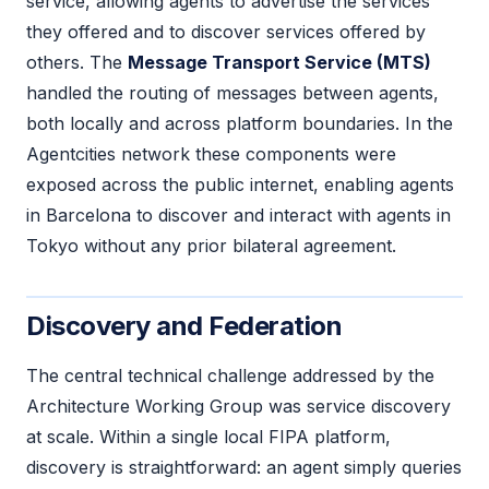
service, allowing agents to advertise the services
they offered and to discover services offered by
others. The
Message Transport Service (MTS)
handled the routing of messages between agents,
both locally and across platform boundaries. In the
Agentcities network these components were
exposed across the public internet, enabling agents
in Barcelona to discover and interact with agents in
Tokyo without any prior bilateral agreement.
Discovery and Federation
The central technical challenge addressed by the
Architecture Working Group was service discovery
at scale. Within a single local FIPA platform,
discovery is straightforward: an agent simply queries