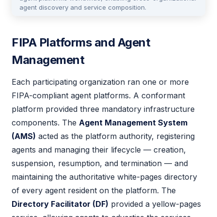
agent discovery and service composition.
FIPA Platforms and Agent
Management
Each participating organization ran one or more
FIPA-compliant agent platforms. A conformant
platform provided three mandatory infrastructure
components. The
Agent Management System
(AMS)
acted as the platform authority, registering
agents and managing their lifecycle — creation,
suspension, resumption, and termination — and
maintaining the authoritative white-pages directory
of every agent resident on the platform. The
Directory Facilitator (DF)
provided a yellow-pages