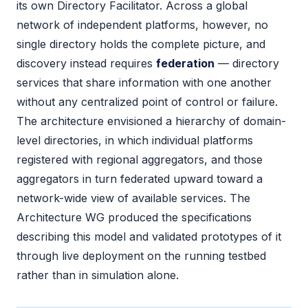
its own Directory Facilitator. Across a global
network of independent platforms, however, no
single directory holds the complete picture, and
discovery instead requires
federation
— directory
services that share information with one another
without any centralized point of control or failure.
The architecture envisioned a hierarchy of domain-
level directories, in which individual platforms
registered with regional aggregators, and those
aggregators in turn federated upward toward a
network-wide view of available services. The
Architecture WG produced the specifications
describing this model and validated prototypes of it
through live deployment on the running testbed
rather than in simulation alone.