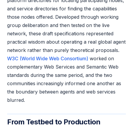
platform directories for locating participating nodes,
and service directories for finding the capabilities
those nodes offered. Developed through working
group deliberation and then tested on the live
network, these draft specifications represented
practical wisdom about operating a real global agent
network rather than purely theoretical proposals.
W3C (World Wide Web Consortium)
worked on
complementary Web Services and Semantic Web
standards during the same period, and the two
communities increasingly informed one another as
the boundary between agents and web services
blurred.
From Testbed to Production