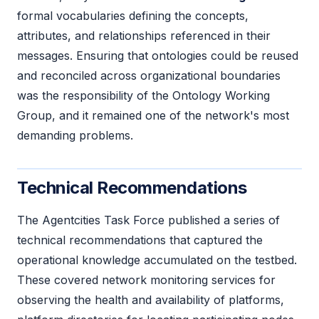
formal vocabularies defining the concepts,
attributes, and relationships referenced in their
messages. Ensuring that ontologies could be reused
and reconciled across organizational boundaries
was the responsibility of the Ontology Working
Group, and it remained one of the network's most
demanding problems.
Technical Recommendations
The Agentcities Task Force published a series of
technical recommendations that captured the
operational knowledge accumulated on the testbed.
These covered network monitoring services for
observing the health and availability of platforms,