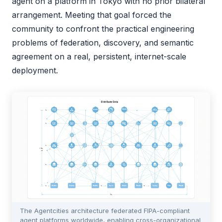
agent on a platform in Tokyo with no prior bilateral
arrangement. Meeting that goal forced the
community to confront the practical engineering
problems of federation, discovery, and semantic
agreement on a real, persistent, internet-scale
deployment.
The Agentcities architecture federated FIPA-compliant
agent platforms worldwide, enabling cross-organizational