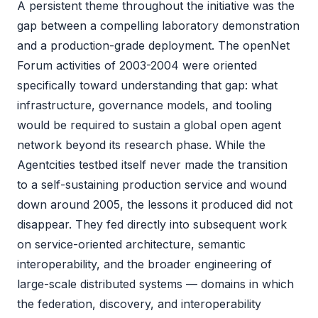
A persistent theme throughout the initiative was the
gap between a compelling laboratory demonstration
and a production-grade deployment. The openNet
Forum activities of 2003-2004 were oriented
specifically toward understanding that gap: what
infrastructure, governance models, and tooling
would be required to sustain a global open agent
network beyond its research phase. While the
Agentcities testbed itself never made the transition
to a self-sustaining production service and wound
down around 2005, the lessons it produced did not
disappear. They fed directly into subsequent work
on service-oriented architecture, semantic
interoperability, and the broader engineering of
large-scale distributed systems — domains in which
the federation, discovery, and interoperability