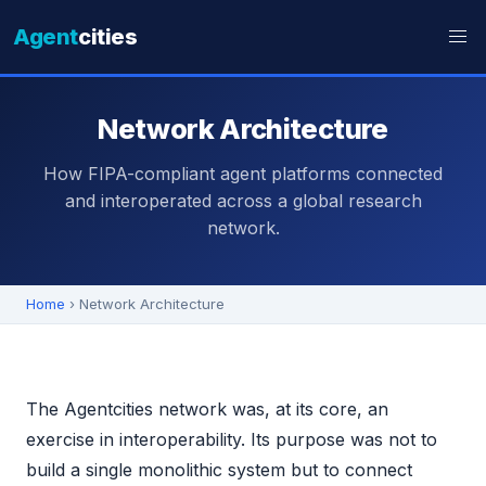
Agent
cities
Network Architecture
How FIPA-compliant agent platforms connected
and interoperated across a global research
network.
Home
› Network Architecture
The Agentcities network was, at its core, an
exercise in interoperability. Its purpose was not to
build a single monolithic system but to connect