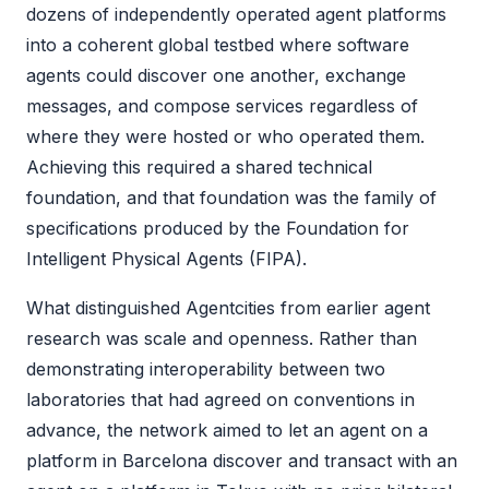
dozens of independently operated agent platforms
into a coherent global testbed where software
agents could discover one another, exchange
messages, and compose services regardless of
where they were hosted or who operated them.
Achieving this required a shared technical
foundation, and that foundation was the family of
specifications produced by the Foundation for
Intelligent Physical Agents (FIPA).
What distinguished Agentcities from earlier agent
research was scale and openness. Rather than
demonstrating interoperability between two
laboratories that had agreed on conventions in
advance, the network aimed to let an agent on a
platform in Barcelona discover and transact with an